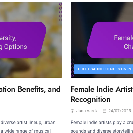
CULTURAL INFLUENCES ON IN
ation Benefits, and
Female Indie Artis
Recognition
Juno Varela
24/07/2025
diverse artist lineup, urban
Female indie artists play a cru
y a wide range of musical
sounds and diverse storytelli