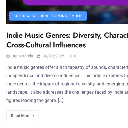
CULTURAL INFLUENCES ON INDIE MUSIC
Indie Music Genres: Diversity, Charact
Cross-Cultural Influences
Juno Varela
30/07/2025
0
Indie music genres offer a rich tapestry of sounds, characteriz
independence and diverse influences. This article explores th
indie genres, the impact of regional diversity, and emerging
landscape. It also addresses the challenges faced by indie ar
figures leading the genre. […]
Read More