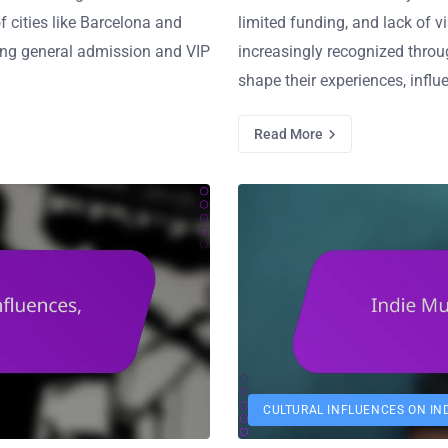
f cities like Barcelona and
limited funding, and lack of vi
uding general admission and VIP
increasingly recognized throu
shape their experiences, influ
Read More
CULTURAL INFLUENCES ON IN