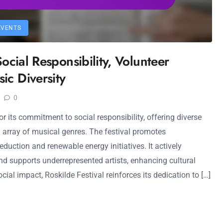
EVENTS
Social Responsibility, Volunteer
ic Diversity
0
or its commitment to social responsibility, offering diverse
 array of musical genres. The festival promotes
eduction and renewable energy initiatives. It actively
d supports underrepresented artists, enhancing cultural
ial impact, Roskilde Festival reinforces its dedication to […]