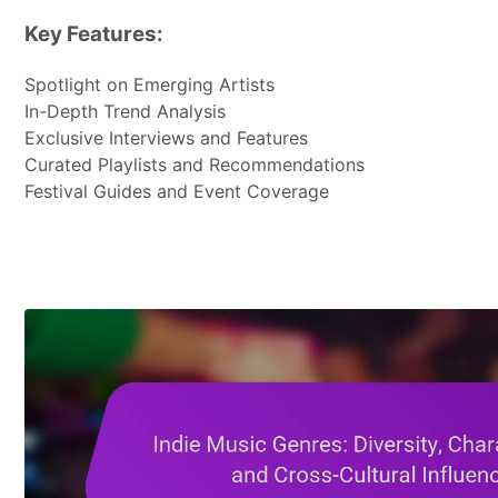
Key Features:
Spotlight on Emerging Artists
In-Depth Trend Analysis
Exclusive Interviews and Features
Curated Playlists and Recommendations
Festival Guides and Event Coverage