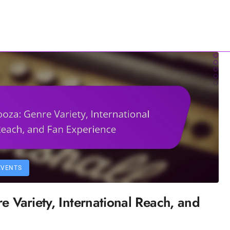
Contact Us
All Content
EVENTS
e Variety, International Reach, and