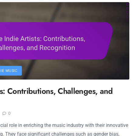
DIE MUSIC
ts: Contributions, Challenges, and
0
cial role in enriching the music industry with their innovative
ng. They face significant challenges such as gender bias,