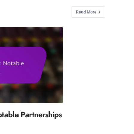
Read More
table Partnerships