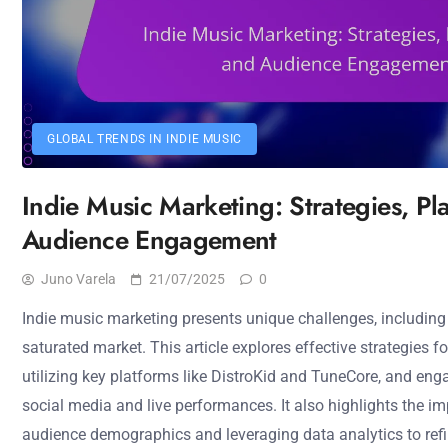
GLOBAL TRENDS IN INDIE MUSIC
Indie Music Marketing: Strategies, Pl
Audience Engagement
Juno Varela
21/07/2025
0
Indie music marketing presents unique challenges, including
saturated market. This article explores effective strategies f
utilizing key platforms like DistroKid and TuneCore, and en
social media and live performances. It also highlights the 
audience demographics and leveraging data analytics to refi