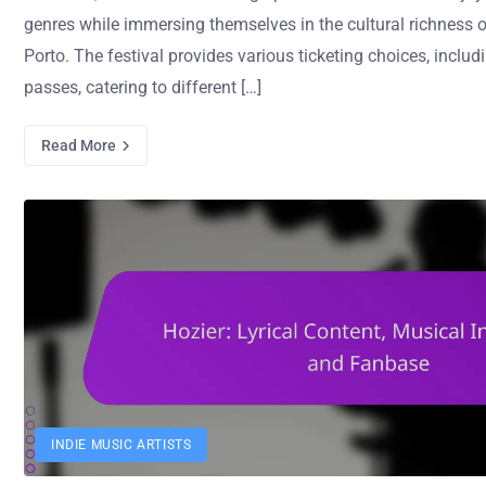
genres while immersing themselves in the cultural richness o
Porto. The festival provides various ticketing choices, incl
passes, catering to different […]
Read More
INDIE MUSIC ARTISTS