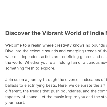
Home
About Us
Skip to content
Discover the Vibrant World of Indie
Welcome to a realm where creativity knows no bounds an
Dive into the eclectic sounds and emerging trends of th
where independent artists are redefining genres and ca
the world. Whether you're a lifelong fan or a curious n
something fresh to explore.
Join us on a journey through the diverse landscapes of i
ballads to electrifying beats. Here, we celebrate the art
different, the trends that push boundaries, and the commu
tapestry of sound. Let the music inspire you and the stor
your heart.