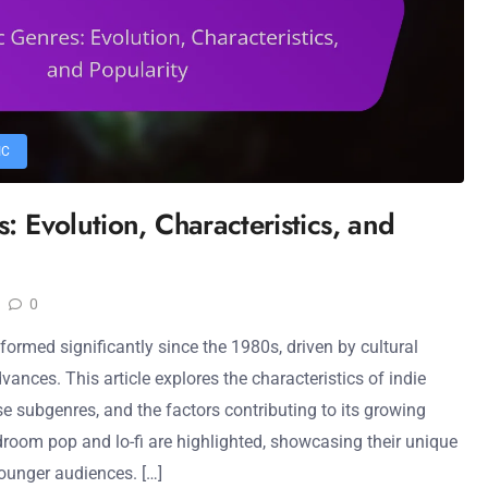
IC
: Evolution, Characteristics, and
0
ormed significantly since the 1980s, driven by cultural
nces. This article explores the characteristics of indie
rse subgenres, and the factors contributing to its growing
droom pop and lo-fi are highlighted, showcasing their unique
unger audiences. […]