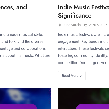
ences, and
Indie Music Festiva
Significance
Juno Varela
23/07/2025
 and unique musical style.
Indie music festivals are incr
s and folk, and the diverse
engagement. Key trends includ
heritage and collaborations
interaction. These festivals s
ns about his music. What are
fostering community identity. 
competition from larger event
Read More