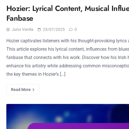
Hozier: Lyrical Content, Musical Influ
Fanbase
Juno Varela
23/07/2025
0
Hozier captivates listeners with his thought-provoking lyrics
This article explores his lyrical content, influences from blue
fanbase that connects with his work. Discover how his Irish 
enhance his artistry while addressing common misconceptio
the key themes in Hozier’s […]
Read More