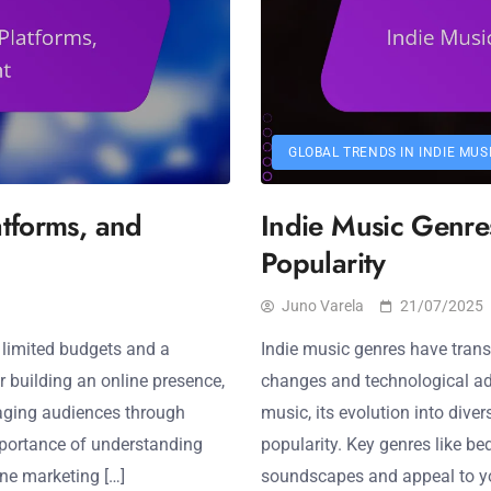
GLOBAL TRENDS IN INDIE MUS
atforms, and
Indie Music Genres
Popularity
Juno Varela
21/07/2025
 limited budgets and a
Indie music genres have transf
or building an online presence,
changes and technological adva
gaging audiences through
music, its evolution into dive
importance of understanding
popularity. Key genres like be
ne marketing […]
soundscapes and appeal to yo