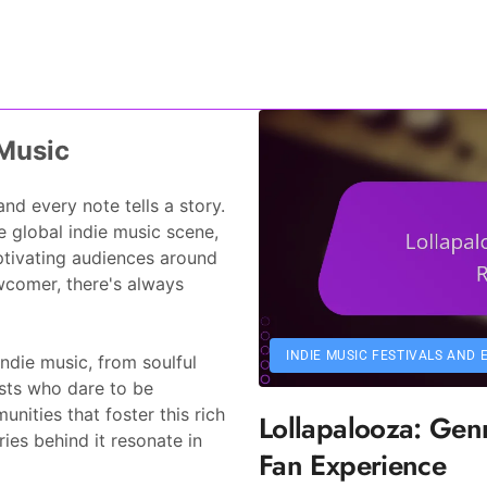
ho17.com
 Music
d every note tells a story.
e global indie music scene,
ptivating audiences around
ewcomer, there's always
INDIE MUSIC FESTIVALS AND 
ndie music, from soulful
ists who dare to be
nities that foster this rich
Lollapalooza: Genr
ies behind it resonate in
Fan Experience