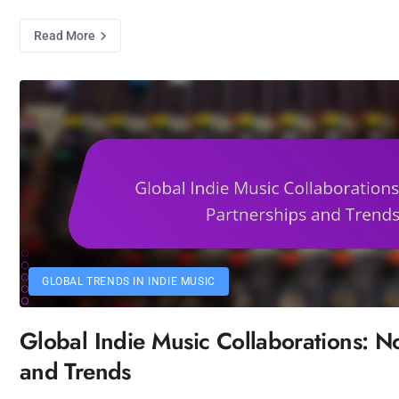
Read More
GLOBAL TRENDS IN INDIE MUSIC
Global Indie Music Collaborations: No
and Trends