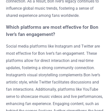
connection. As a result, Bon Iver’s legacy continues to
influence global music trends, fostering a sense of
shared experience among fans worldwide.
Which platforms are most effective for Bon
Iver’s fan engagement?
Social media platforms like Instagram and Twitter are
most effective for Bon Iver’s fan engagement. These
platforms allow for direct interaction and real-time
updates, fostering a strong community connection.
Instagram’s visual storytelling complements Bon Iver’s
artistic style, while Twitter facilitates discussions and
fan interactions. Additionally, platforms like YouTube
serve to showcase music videos and live performances,
enhancing fan experience. Engaging content, such as
behind-the-scenes footage, further strengthens the bond