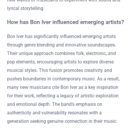
lyrical storytelling.
How has Bon Iver influenced emerging artists?
Bon Iver has significantly influenced emerging artists
through genre blending and innovative soundscapes.
Their unique approach combines folk, electronic, and
pop elements, encouraging artists to explore diverse
musical styles. This fusion promotes creativity and
pushes boundaries in contemporary music. As a result,
many new musicians cite Bon Iver as a key inspiration
for their work, reflecting a legacy of artistic exploration
and emotional depth. The band’s emphasis on
authenticity and vulnerability resonates with a
generation seeking genuine connection in their music.