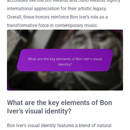
accolades like the Brit Awards and Juno Awards signify
international appreciation for their artistic legacy.
Overall, these honors reinforce Bon Iver’s role as a
transformative force in contemporary music.
What are the key elements of Bon
Iver’s visual identity?
Bon Iver’s visual identity features a blend of natural