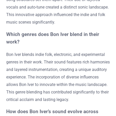
vocals and auto-tune created a distinct sonic landscape.
This innovative approach influenced the indie and folk
music scenes significantly.
Which genres does Bon Iver blend in their
work?
Bon Iver blends indie folk, electronic, and experimental
genres in their work. Their sound features rich harmonies
and layered instrumentation, creating a unique auditory
experience. The incorporation of diverse influences
allows Bon Iver to innovate within the music landscape.
This genre blending has contributed significantly to their
critical acclaim and lasting legacy.
How does Bon Iver’s sound evolve across