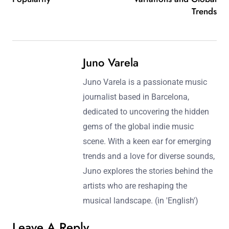
Trends
Juno Varela
Juno Varela is a passionate music
journalist based in Barcelona,
dedicated to uncovering the hidden
gems of the global indie music
scene. With a keen ear for emerging
trends and a love for diverse sounds,
Juno explores the stories behind the
artists who are reshaping the
musical landscape. (in 'English')
Leave A Reply