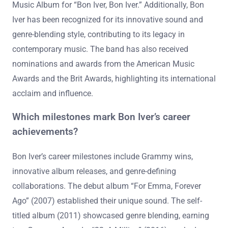
Music Album for “Bon Iver, Bon Iver.” Additionally, Bon
Iver has been recognized for its innovative sound and
genre-blending style, contributing to its legacy in
contemporary music. The band has also received
nominations and awards from the American Music
Awards and the Brit Awards, highlighting its international
acclaim and influence.
Which milestones mark Bon Iver’s career
achievements?
Bon Iver’s career milestones include Grammy wins,
innovative album releases, and genre-defining
collaborations. The debut album “For Emma, Forever
Ago” (2007) established their unique sound. The self-
titled album (2011) showcased genre blending, earning