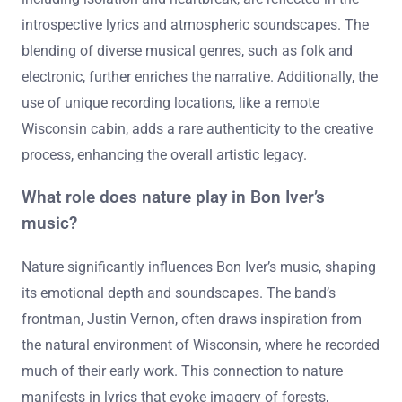
introspective lyrics and atmospheric soundscapes. The
blending of diverse musical genres, such as folk and
electronic, further enriches the narrative. Additionally, the
use of unique recording locations, like a remote
Wisconsin cabin, adds a rare authenticity to the creative
process, enhancing the overall artistic legacy.
What role does nature play in Bon Iver’s
music?
Nature significantly influences Bon Iver’s music, shaping
its emotional depth and soundscapes. The band’s
frontman, Justin Vernon, often draws inspiration from
the natural environment of Wisconsin, where he recorded
much of their early work. This connection to nature
manifests in lyrics that evoke imagery of forests,