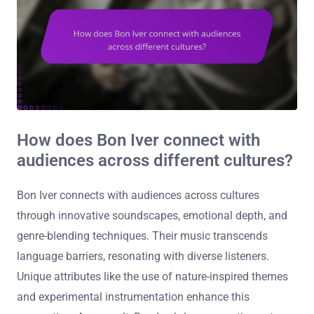
How does Bon Iver connect with
audiences across different cultures?
Bon Iver connects with audiences across cultures
through innovative soundscapes, emotional depth, and
genre-blending techniques. Their music transcends
language barriers, resonating with diverse listeners.
Unique attributes like the use of nature-inspired themes
and experimental instrumentation enhance this