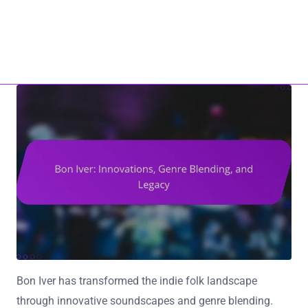
Home
About Us
ho17.com
Contact Us
All Content
Skip to content
Bon Iver has transformed the indie folk landscape
through innovative soundscapes and genre blending.