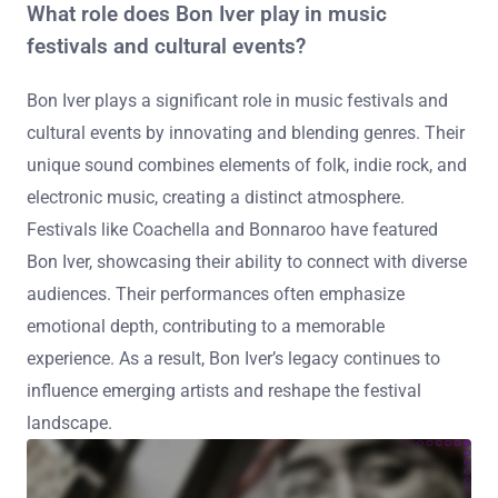
What role does Bon Iver play in music
festivals and cultural events?
Bon Iver plays a significant role in music festivals and
cultural events by innovating and blending genres. Their
unique sound combines elements of folk, indie rock, and
electronic music, creating a distinct atmosphere.
Festivals like Coachella and Bonnaroo have featured
Bon Iver, showcasing their ability to connect with diverse
audiences. Their performances often emphasize
emotional depth, contributing to a memorable
experience. As a result, Bon Iver’s legacy continues to
influence emerging artists and reshape the festival
landscape.