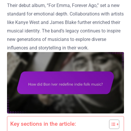
Their debut album, “For Emma, Forever Ago,” set a new
standard for emotional depth. Collaborations with artists
like Kanye West and James Blake further enriched their
musical identity. The band’s legacy continues to inspire
new generations of musicians to explore diverse
influences and storytelling in their work.
Key sections in the article: