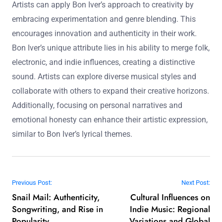
Artists can apply Bon Iver’s approach to creativity by
embracing experimentation and genre blending. This
encourages innovation and authenticity in their work.
Bon Iver’s unique attribute lies in his ability to merge folk,
electronic, and indie influences, creating a distinctive
sound. Artists can explore diverse musical styles and
collaborate with others to expand their creative horizons.
Additionally, focusing on personal narratives and
emotional honesty can enhance their artistic expression,
similar to Bon Iver’s lyrical themes.
Post navigation
Previous Post:
Next Post:
Snail Mail: Authenticity,
Cultural Influences on
Songwriting, and Rise in
Indie Music: Regional
Popularity
Variations and Global