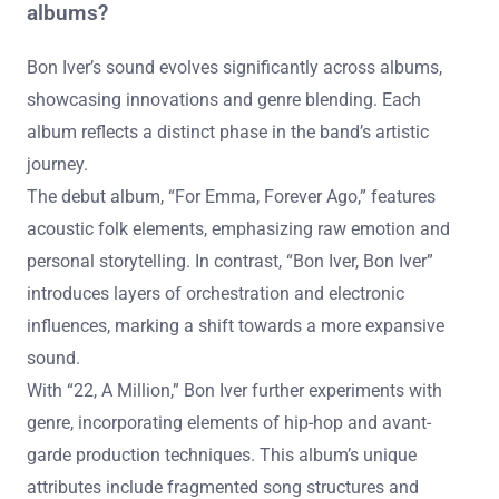
albums?
Bon Iver’s sound evolves significantly across albums,
showcasing innovations and genre blending. Each
album reflects a distinct phase in the band’s artistic
journey.
The debut album, “For Emma, Forever Ago,” features
acoustic folk elements, emphasizing raw emotion and
personal storytelling. In contrast, “Bon Iver, Bon Iver”
introduces layers of orchestration and electronic
influences, marking a shift towards a more expansive
sound.
With “22, A Million,” Bon Iver further experiments with
genre, incorporating elements of hip-hop and avant-
garde production techniques. This album’s unique
attributes include fragmented song structures and