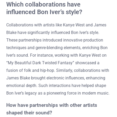
Which collaborations have
influenced Bon Iver’s style?
Collaborations with artists like Kanye West and James
Blake have significantly influenced Bon Iver’s style.
These partnerships introduced innovative production
techniques and genre-blending elements, enriching Bon
Iver’s sound. For instance, working with Kanye West on
“My Beautiful Dark Twisted Fantasy” showcased a
fusion of folk and hip-hop. Similarly, collaborations with
James Blake brought electronic influences, enhancing
emotional depth. Such interactions have helped shape
Bon Iver’s legacy as a pioneering force in modern music.
How have partnerships with other artists
shaped their sound?