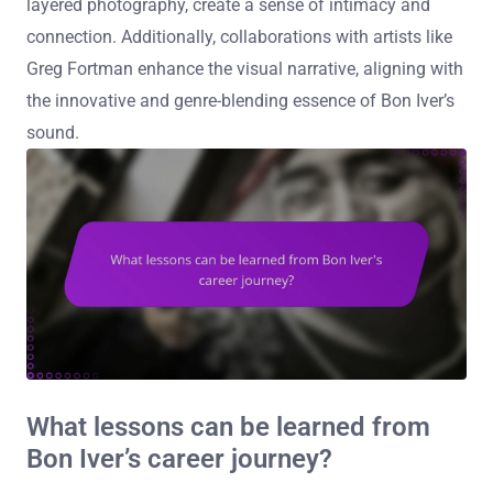
layered photography, create a sense of intimacy and
connection. Additionally, collaborations with artists like
Greg Fortman enhance the visual narrative, aligning with
the innovative and genre-blending essence of Bon Iver’s
sound.
What lessons can be learned from
Bon Iver’s career journey?