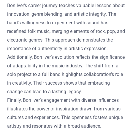
Bon Iver’s career journey teaches valuable lessons about
innovation, genre blending, and artistic integrity. The
band’s willingness to experiment with sound has
redefined folk music, merging elements of rock, pop, and
electronic genres. This approach demonstrates the
importance of authenticity in artistic expression.
Additionally, Bon Iver’s evolution reflects the significance
of adaptability in the music industry. The shift from a
solo project to a full band highlights collaboration’s role
in creativity. Their success shows that embracing
change can lead to a lasting legacy.
Finally, Bon Iver’s engagement with diverse influences
illustrates the power of inspiration drawn from various
cultures and experiences. This openness fosters unique
artistry and resonates with a broad audience.