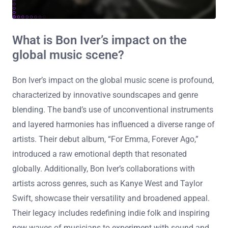
What is Bon Iver’s impact on the
global music scene?
Bon Iver’s impact on the global music scene is profound,
characterized by innovative soundscapes and genre
blending. The band’s use of unconventional instruments
and layered harmonies has influenced a diverse range of
artists. Their debut album, “For Emma, Forever Ago,”
introduced a raw emotional depth that resonated
globally. Additionally, Bon Iver’s collaborations with
artists across genres, such as Kanye West and Taylor
Swift, showcase their versatility and broadened appeal.
Their legacy includes redefining indie folk and inspiring
new waves of musicians to experiment with sound and