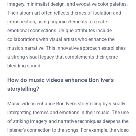
imagery, minimalist design, and evocative color palettes.
Their album art often reflects themes of isolation and
introspection, using organic elements to create
emotional connections. Unique attributes include
collaborations with visual artists who enhance the
music’s narrative. This innovative approach establishes
a strong visual legacy that complements their genre-
blending sound.
How do music videos enhance Bon Iver’s
storytelling?
Music videos enhance Bon Iver’s storytelling by visually
interpreting themes and emotions in their music. The use
of striking imagery and narrative techniques deepens the
listener’s connection to the songs. For example, the video