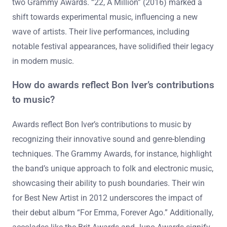
two Grammy Awards. “22, A Million” (2016) marked a
shift towards experimental music, influencing a new
wave of artists. Their live performances, including
notable festival appearances, have solidified their legacy
in modern music.
How do awards reflect Bon Iver’s contributions
to music?
Awards reflect Bon Iver’s contributions to music by
recognizing their innovative sound and genre-blending
techniques. The Grammy Awards, for instance, highlight
the band’s unique approach to folk and electronic music,
showcasing their ability to push boundaries. Their win
for Best New Artist in 2012 underscores the impact of
their debut album “For Emma, Forever Ago.” Additionally,