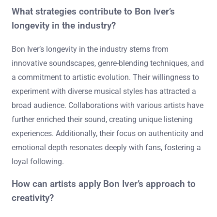
What strategies contribute to Bon Iver’s
longevity in the industry?
Bon Iver’s longevity in the industry stems from
innovative soundscapes, genre-blending techniques, and
a commitment to artistic evolution. Their willingness to
experiment with diverse musical styles has attracted a
broad audience. Collaborations with various artists have
further enriched their sound, creating unique listening
experiences. Additionally, their focus on authenticity and
emotional depth resonates deeply with fans, fostering a
loyal following.
How can artists apply Bon Iver’s approach to
creativity?