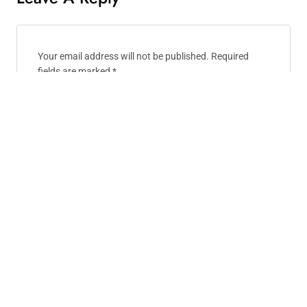
Your email address will not be published.
Required
fields are marked
*
Comment
*
Name
*