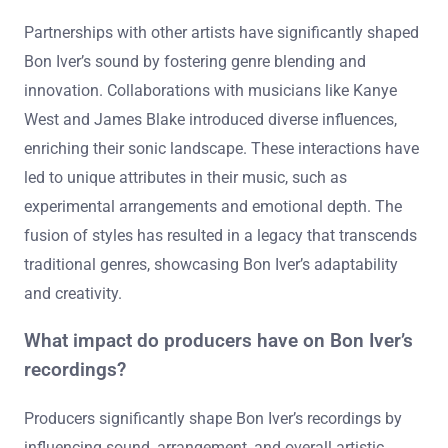
Partnerships with other artists have significantly shaped
Bon Iver’s sound by fostering genre blending and
innovation. Collaborations with musicians like Kanye
West and James Blake introduced diverse influences,
enriching their sonic landscape. These interactions have
led to unique attributes in their music, such as
experimental arrangements and emotional depth. The
fusion of styles has resulted in a legacy that transcends
traditional genres, showcasing Bon Iver’s adaptability
and creativity.
What impact do producers have on Bon Iver’s
recordings?
Producers significantly shape Bon Iver’s recordings by
influencing sound, arrangement, and overall artistic