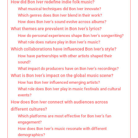
How did Bon Iver redefine indie folk music?
What musical techniques did Bon Iver innovate?
Which genres does Bon Iver blend in their work?
How does Bon Iver’s sound evolve across albums?
What themes are prevalent in Bon Iver’s lyrics?
How do personal experiences shape Bon Iver’s songwriting?
What role does nature play in Bon Iver’s music?
Which collaborations have influenced Bon Iver’s style?
How have partnerships with other artists shaped their
sound?
What impact do producers have on Bon Iver’s recordings?
What is Bon Iver’s impact on the global music scene?
How has Bon Iver influenced emerging artists?
What role does Bon Iver play in music festivals and cultural
events?
How does Bon Iver connect with audiences across
different cultures?
Which platforms are most effective for Bon Iver’s fan
engagement?
How does Bon Iver’s music resonate with different
demographics?