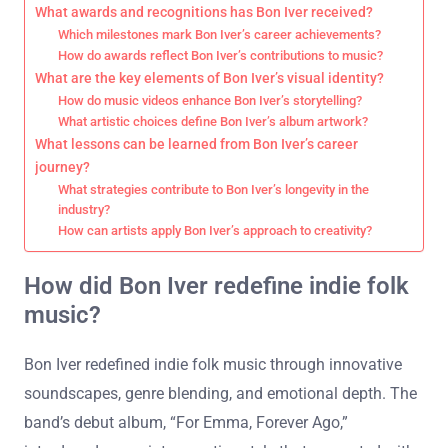
What awards and recognitions has Bon Iver received?
Which milestones mark Bon Iver’s career achievements?
How do awards reflect Bon Iver’s contributions to music?
What are the key elements of Bon Iver’s visual identity?
How do music videos enhance Bon Iver’s storytelling?
What artistic choices define Bon Iver’s album artwork?
What lessons can be learned from Bon Iver’s career
journey?
What strategies contribute to Bon Iver’s longevity in the
industry?
How can artists apply Bon Iver’s approach to creativity?
How did Bon Iver redefine indie folk
music?
Bon Iver redefined indie folk music through innovative
soundscapes, genre blending, and emotional depth. The
band’s debut album, “For Emma, Forever Ago,”