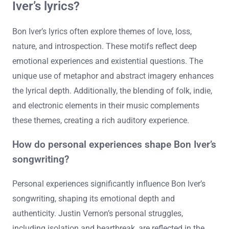
Iver’s lyrics?
Bon Iver’s lyrics often explore themes of love, loss,
nature, and introspection. These motifs reflect deep
emotional experiences and existential questions. The
unique use of metaphor and abstract imagery enhances
the lyrical depth. Additionally, the blending of folk, indie,
and electronic elements in their music complements
these themes, creating a rich auditory experience.
How do personal experiences shape Bon Iver’s
songwriting?
Personal experiences significantly influence Bon Iver’s
songwriting, shaping its emotional depth and
authenticity. Justin Vernon’s personal struggles,
including isolation and heartbreak, are reflected in the