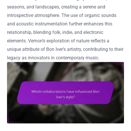
seasons, and landscapes, creating a serene and
introspective atmosphere. The use of organic sounds
and acoustic instrumentation further enhances this
relationship, blending folk, indie, and electronic
elements. Vernon’s exploration of nature reflects a
unique attribute of Bon Iver’s artistry, contributing to their
legacy as innovators in contemporary music.