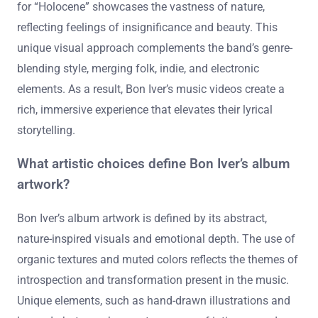
for “Holocene” showcases the vastness of nature,
reflecting feelings of insignificance and beauty. This
unique visual approach complements the band’s genre-
blending style, merging folk, indie, and electronic
elements. As a result, Bon Iver’s music videos create a
rich, immersive experience that elevates their lyrical
storytelling.
What artistic choices define Bon Iver’s album
artwork?
Bon Iver’s album artwork is defined by its abstract,
nature-inspired visuals and emotional depth. The use of
organic textures and muted colors reflects the themes of
introspection and transformation present in the music.
Unique elements, such as hand-drawn illustrations and