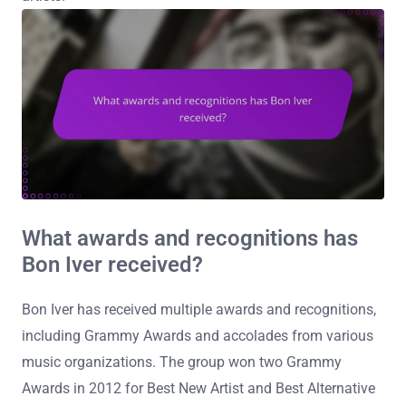
What awards and recognitions has
Bon Iver received?
Bon Iver has received multiple awards and recognitions,
including Grammy Awards and accolades from various
music organizations. The group won two Grammy
Awards in 2012 for Best New Artist and Best Alternative