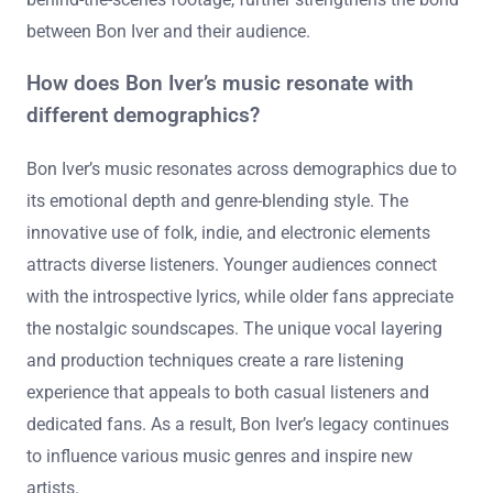
between Bon Iver and their audience.
How does Bon Iver’s music resonate with
different demographics?
Bon Iver’s music resonates across demographics due to
its emotional depth and genre-blending style. The
innovative use of folk, indie, and electronic elements
attracts diverse listeners. Younger audiences connect
with the introspective lyrics, while older fans appreciate
the nostalgic soundscapes. The unique vocal layering
and production techniques create a rare listening
experience that appeals to both casual listeners and
dedicated fans. As a result, Bon Iver’s legacy continues
to influence various music genres and inspire new
artists.