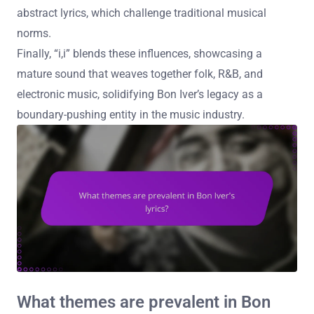
abstract lyrics, which challenge traditional musical
norms.
Finally, “i,i” blends these influences, showcasing a
mature sound that weaves together folk, R&B, and
electronic music, solidifying Bon Iver’s legacy as a
boundary-pushing entity in the music industry.
What themes are prevalent in Bon