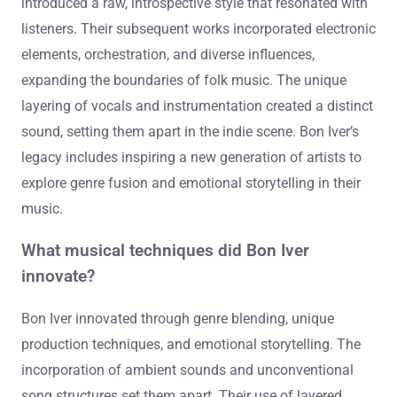
introduced a raw, introspective style that resonated with
listeners. Their subsequent works incorporated electronic
elements, orchestration, and diverse influences,
expanding the boundaries of folk music. The unique
layering of vocals and instrumentation created a distinct
sound, setting them apart in the indie scene. Bon Iver’s
legacy includes inspiring a new generation of artists to
explore genre fusion and emotional storytelling in their
music.
What musical techniques did Bon Iver
innovate?
Bon Iver innovated through genre blending, unique
production techniques, and emotional storytelling. The
incorporation of ambient sounds and unconventional
song structures set them apart. Their use of layered