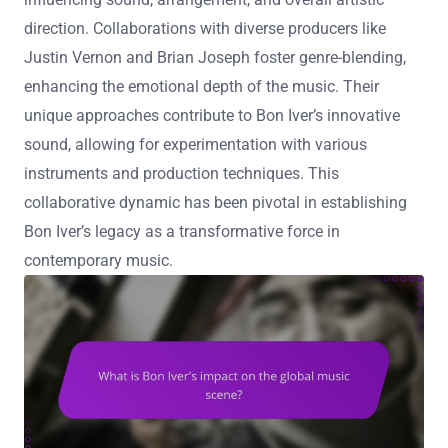
direction. Collaborations with diverse producers like
Justin Vernon and Brian Joseph foster genre-blending,
enhancing the emotional depth of the music. Their
unique approaches contribute to Bon Iver’s innovative
sound, allowing for experimentation with various
instruments and production techniques. This
collaborative dynamic has been pivotal in establishing
Bon Iver’s legacy as a transformative force in
contemporary music.