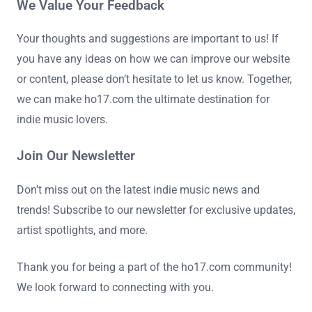
We Value Your Feedback
Your thoughts and suggestions are important to us! If
you have any ideas on how we can improve our website
or content, please don’t hesitate to let us know. Together,
we can make ho17.com the ultimate destination for
indie music lovers.
Join Our Newsletter
Don’t miss out on the latest indie music news and
trends! Subscribe to our newsletter for exclusive updates,
artist spotlights, and more.
Thank you for being a part of the ho17.com community!
We look forward to connecting with you.