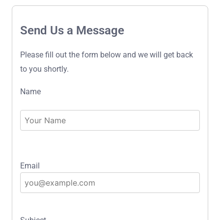
Send Us a Message
Please fill out the form below and we will get back
to you shortly.
Name
Email