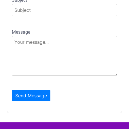
Subject
Message
Send Message