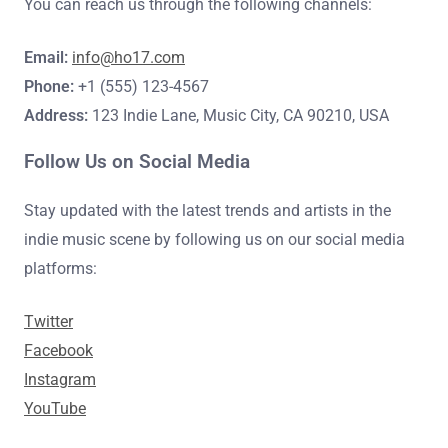
You can reach us through the following channels:
Email:
info@ho17.com
Phone:
+1 (555) 123-4567
Address:
123 Indie Lane, Music City, CA 90210, USA
Follow Us on Social Media
Stay updated with the latest trends and artists in the
indie music scene by following us on our social media
platforms:
Twitter
Facebook
Instagram
YouTube