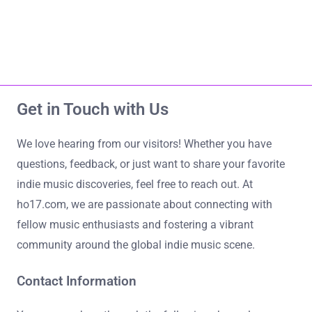
Home
About Us
ho17.com
Contact Us
All Content
Get in Touch with Us
Skip to content
We love hearing from our visitors! Whether you have
questions, feedback, or just want to share your favorite
indie music discoveries, feel free to reach out. At
ho17.com, we are passionate about connecting with
fellow music enthusiasts and fostering a vibrant
community around the global indie music scene.
Contact Information