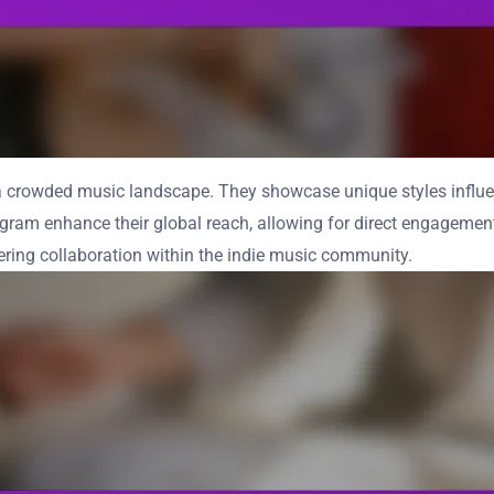
n a crowded music landscape. They showcase unique styles influ
tagram enhance their global reach, allowing for direct engageme
tering collaboration within the indie music community.