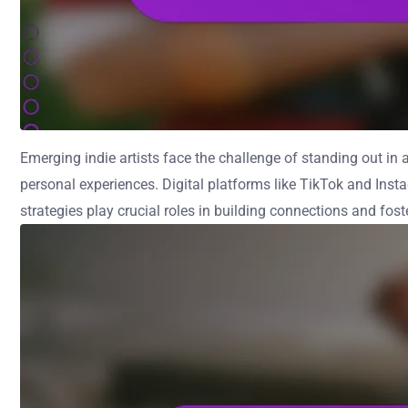
Emerging indie artists face the challenge of standing out i
personal experiences. Digital platforms like TikTok and Ins
strategies play crucial roles in building connections and fos