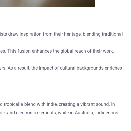
ists draw inspiration from their heritage, blending traditional
es. This fusion enhances the global reach of their work,
ners. As a result, the impact of cultural backgrounds enriches
 tropicalia blend with indie, creating a vibrant sound. In
olk and electronic elements, while in Australia, indigenous