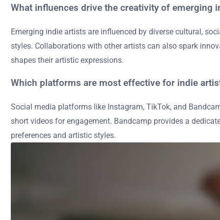
What influences drive the creativity of emerging in
Emerging indie artists are influenced by diverse cultural, s
styles. Collaborations with other artists can also spark inn
shapes their artistic expressions.
Which platforms are most effective for indie arti
Social media platforms like Instagram, TikTok, and Bandcamp 
short videos for engagement. Bandcamp provides a dedicated 
preferences and artistic styles.