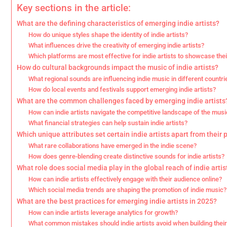
Key sections in the article:
What are the defining characteristics of emerging indie artists?
How do unique styles shape the identity of indie artists?
What influences drive the creativity of emerging indie artists?
Which platforms are most effective for indie artists to showcase the
How do cultural backgrounds impact the music of indie artists?
What regional sounds are influencing indie music in different countri
How do local events and festivals support emerging indie artists?
What are the common challenges faced by emerging indie artists
How can indie artists navigate the competitive landscape of the musi
What financial strategies can help sustain indie artists?
Which unique attributes set certain indie artists apart from their 
What rare collaborations have emerged in the indie scene?
How does genre-blending create distinctive sounds for indie artists?
What role does social media play in the global reach of indie artis
How can indie artists effectively engage with their audience online?
Which social media trends are shaping the promotion of indie music?
What are the best practices for emerging indie artists in 2025?
How can indie artists leverage analytics for growth?
What common mistakes should indie artists avoid when building thei