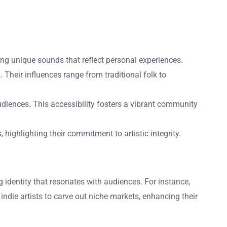
ting unique sounds that reflect personal experiences.
Their influences range from traditional folk to
audiences. This accessibility fosters a vibrant community
highlighting their commitment to artistic integrity.
ong identity that resonates with audiences. For instance,
 indie artists to carve out niche markets, enhancing their