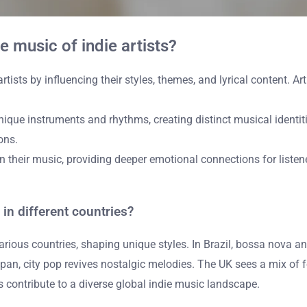
 music of indie artists?
ists by influencing their styles, themes, and lyrical content. Art
ique instruments and rhythms, creating distinct musical identiti
ons.
g in their music, providing deeper emotional connections for liste
in different countries?
rious countries, shaping unique styles. In Brazil, bossa nova and
apan, city pop revives nostalgic melodies. The UK sees a mix of f
s contribute to a diverse global indie music landscape.