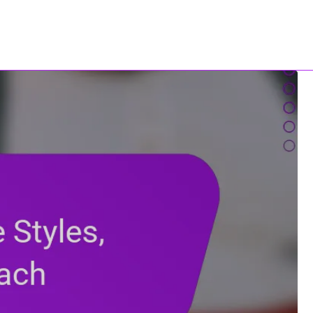
Contact Us
All Content