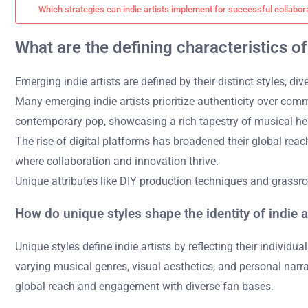
Which strategies can indie artists implement for successful collabor
What are the defining characteristics of
Emerging indie artists are defined by their distinct styles, d
Many emerging indie artists prioritize authenticity over com
contemporary pop, showcasing a rich tapestry of musical her
The rise of digital platforms has broadened their global reach
where collaboration and innovation thrive.
Unique attributes like DIY production techniques and grassroo
How do unique styles shape the identity of indie a
Unique styles define indie artists by reflecting their individua
varying musical genres, visual aesthetics, and personal narrat
global reach and engagement with diverse fan bases.