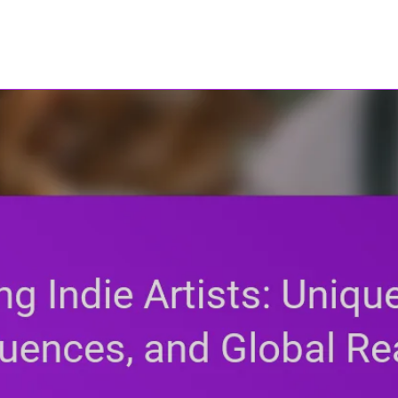
ho17.com