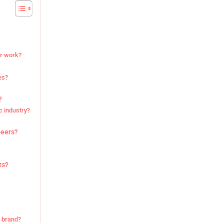
ir work?
es?
?
c industry?
peers?
ts?
r brand?