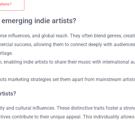
ations?
 emerging indie artists?
iverse influences, and global reach. They often blend genres, crea
mercial success, allowing them to connect deeply with audiences. 
itage.
, enabling indie artists to share their music with international 
ts marketing strategies set them apart from mainstream artists, 
rtists?
lity and cultural influences. These distinctive traits foster a str
ives contribute to their unique appeal. This individuality allows