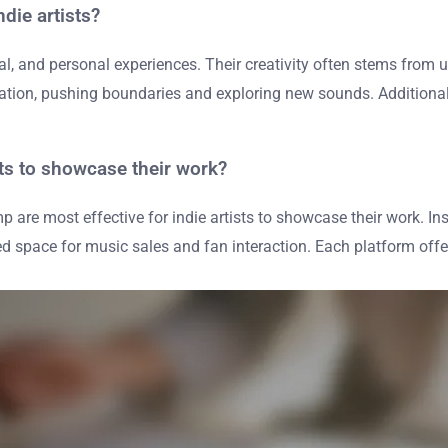
die artists?
ocial, and personal experiences. Their creativity often stems fr
ovation, pushing boundaries and exploring new sounds. Additional
sts to showcase their work?
are most effective for indie artists to showcase their work. Ins
space for music sales and fan interaction. Each platform offers