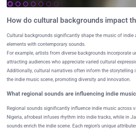
How do cultural backgrounds impact the
Cultural backgrounds significantly shape the music of indie art
elements with contemporary sounds.
For example, artists from diverse backgrounds incorporate un
attracting audiences who appreciate varied cultural expressi
Additionally, cultural narratives often inform the storytellin
the indie music scene, promoting diversity and innovation.
What regional sounds are influencing indie music 
Regional sounds significantly influence indie music across va
Nigeria, afrobeat infuses rhythm into indie tracks, while in J
sounds enrich the indie scene. Each region’s unique attribute