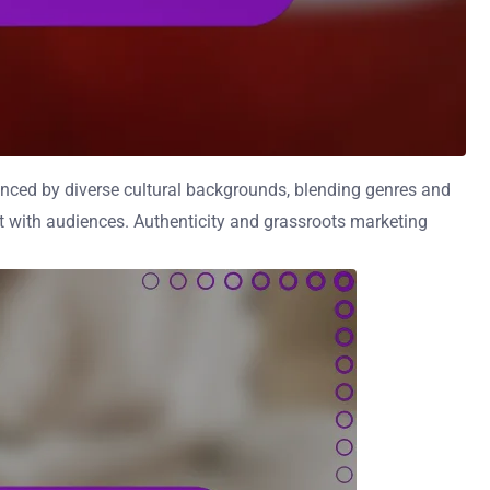
enced by diverse cultural backgrounds, blending genres and
nt with audiences. Authenticity and grassroots marketing