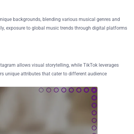
om unique backgrounds, blending various musical genres and
ly, exposure to global music trends through digital platforms
tagram allows visual storytelling, while TikTok leverages
 unique attributes that cater to different audience