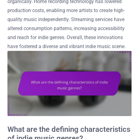
organically. Home recording technology has lowered
production costs, enabling more artists to create high-
quality music independently. Streaming services have
altered consumption patterns, increasing accessibility
and reach for indie genres. Overall, these innovations
have fostered a diverse and vibrant indie music scene.
What are the defining characteristics
of indie music genres?