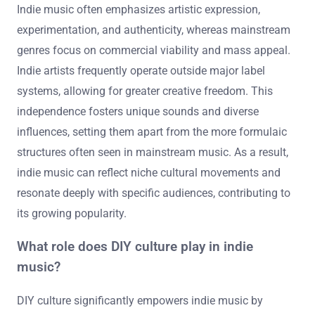
Indie music often emphasizes artistic expression,
experimentation, and authenticity, whereas mainstream
genres focus on commercial viability and mass appeal.
Indie artists frequently operate outside major label
systems, allowing for greater creative freedom. This
independence fosters unique sounds and diverse
influences, setting them apart from the more formulaic
structures often seen in mainstream music. As a result,
indie music can reflect niche cultural movements and
resonate deeply with specific audiences, contributing to
its growing popularity.
What role does DIY culture play in indie
music?
DIY culture significantly empowers indie music by