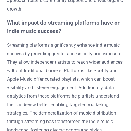
approach fosters community support and drives organic
growth.
What impact do streaming platforms have on
indie music success?
Streaming platforms significantly enhance indie music
success by providing greater accessibility and exposure.
They allow independent artists to reach wider audiences
without traditional barriers. Platforms like Spotify and
Apple Music offer curated playlists, which can boost
visibility and listener engagement. Additionally, data
analytics from these platforms help artists understand
their audience better, enabling targeted marketing
strategies. The democratization of music distribution
through streaming has transformed the indie music
landscape, fostering diverse genres and styles.