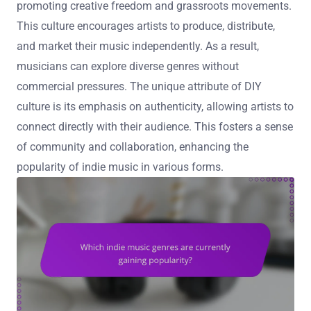
promoting creative freedom and grassroots movements.
This culture encourages artists to produce, distribute,
and market their music independently. As a result,
musicians can explore diverse genres without
commercial pressures. The unique attribute of DIY
culture is its emphasis on authenticity, allowing artists to
connect directly with their audience. This fosters a sense
of community and collaboration, enhancing the
popularity of indie music in various forms.