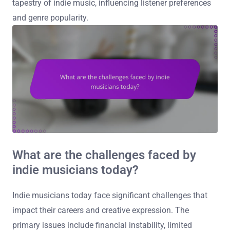
tapestry of indie music, influencing listener preferences
and genre popularity.
What are the challenges faced by
indie musicians today?
Indie musicians today face significant challenges that
impact their careers and creative expression. The
primary issues include financial instability, limited