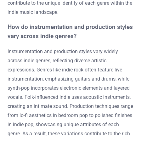
contribute to the unique identity of each genre within the
indie music landscape.
How do instrumentation and production styles
vary across indie genres?
Instrumentation and production styles vary widely
across indie genres, reflecting diverse artistic
expressions. Genres like indie rock often feature live
instrumentation, emphasizing guitars and drums, while
synth-pop incorporates electronic elements and layered
vocals. Folk-influenced indie uses acoustic instruments,
creating an intimate sound. Production techniques range
from lo-fi aesthetics in bedroom pop to polished finishes
in indie pop, showcasing unique attributes of each
genre. As a result, these variations contribute to the rich