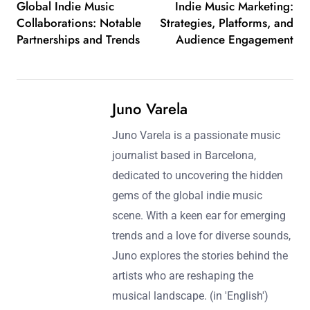
Global Indie Music
Indie Music Marketing:
Collaborations: Notable
Strategies, Platforms, and
Partnerships and Trends
Audience Engagement
Juno Varela
Juno Varela is a passionate music
journalist based in Barcelona,
dedicated to uncovering the hidden
gems of the global indie music
scene. With a keen ear for emerging
trends and a love for diverse sounds,
Juno explores the stories behind the
artists who are reshaping the
musical landscape. (in 'English')