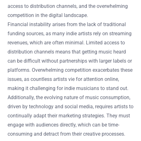
access to distribution channels, and the overwhelming
competition in the digital landscape.
Financial instability arises from the lack of traditional
funding sources, as many indie artists rely on streaming
revenues, which are often minimal. Limited access to
distribution channels means that getting music heard
can be difficult without partnerships with larger labels or
platforms. Overwhelming competition exacerbates these
issues, as countless artists vie for attention online,
making it challenging for indie musicians to stand out.
Additionally, the evolving nature of music consumption,
driven by technology and social media, requires artists to
continually adapt their marketing strategies. They must
engage with audiences directly, which can be time-
consuming and detract from their creative processes.