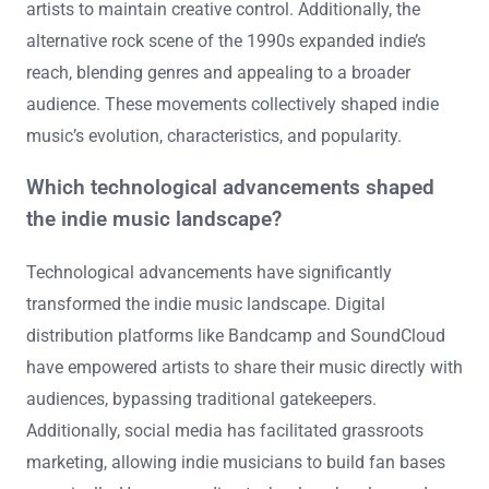
artists to maintain creative control. Additionally, the
alternative rock scene of the 1990s expanded indie’s
reach, blending genres and appealing to a broader
audience. These movements collectively shaped indie
music’s evolution, characteristics, and popularity.
Which technological advancements shaped
the indie music landscape?
Technological advancements have significantly
transformed the indie music landscape. Digital
distribution platforms like Bandcamp and SoundCloud
have empowered artists to share their music directly with
audiences, bypassing traditional gatekeepers.
Additionally, social media has facilitated grassroots
marketing, allowing indie musicians to build fan bases