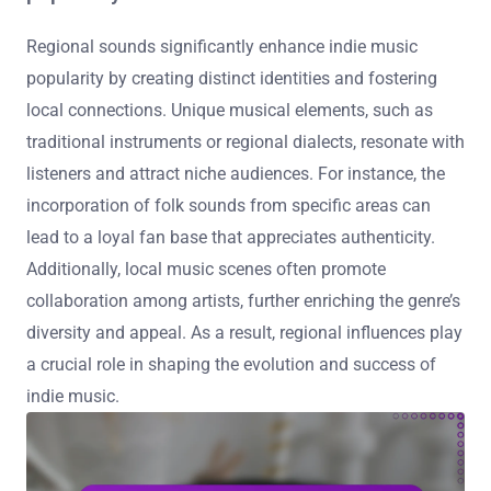
Regional sounds significantly enhance indie music
popularity by creating distinct identities and fostering
local connections. Unique musical elements, such as
traditional instruments or regional dialects, resonate with
listeners and attract niche audiences. For instance, the
incorporation of folk sounds from specific areas can
lead to a loyal fan base that appreciates authenticity.
Additionally, local music scenes often promote
collaboration among artists, further enriching the genre’s
diversity and appeal. As a result, regional influences play
a crucial role in shaping the evolution and success of
indie music.