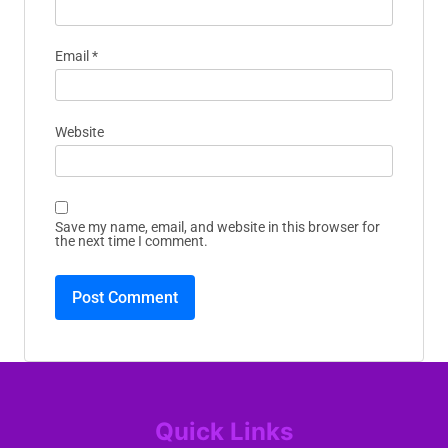
Email
*
Website
Save my name, email, and website in this browser for
the next time I comment.
Quick Links