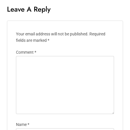
Leave A Reply
Your email address will not be published.
Required
fields are marked
*
Comment
*
Name
*