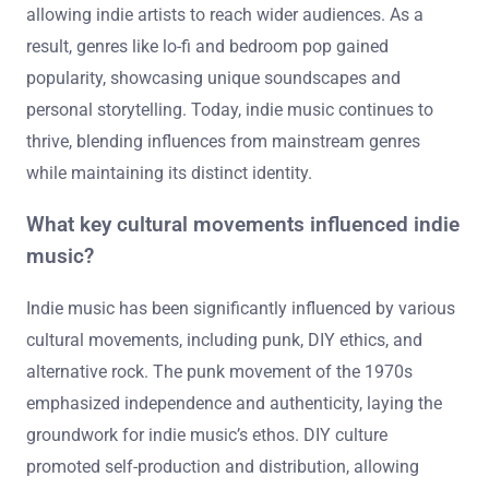
allowing indie artists to reach wider audiences. As a
result, genres like lo-fi and bedroom pop gained
popularity, showcasing unique soundscapes and
personal storytelling. Today, indie music continues to
thrive, blending influences from mainstream genres
while maintaining its distinct identity.
What key cultural movements influenced indie
music?
Indie music has been significantly influenced by various
cultural movements, including punk, DIY ethics, and
alternative rock. The punk movement of the 1970s
emphasized independence and authenticity, laying the
groundwork for indie music’s ethos. DIY culture
promoted self-production and distribution, allowing