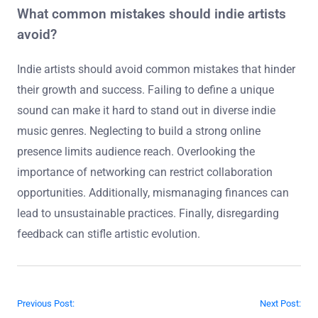
What common mistakes should indie artists
avoid?
Indie artists should avoid common mistakes that hinder
their growth and success. Failing to define a unique
sound can make it hard to stand out in diverse indie
music genres. Neglecting to build a strong online
presence limits audience reach. Overlooking the
importance of networking can restrict collaboration
opportunities. Additionally, mismanaging finances can
lead to unsustainable practices. Finally, disregarding
feedback can stifle artistic evolution.
Post navigation
Previous Post:
Next Post: