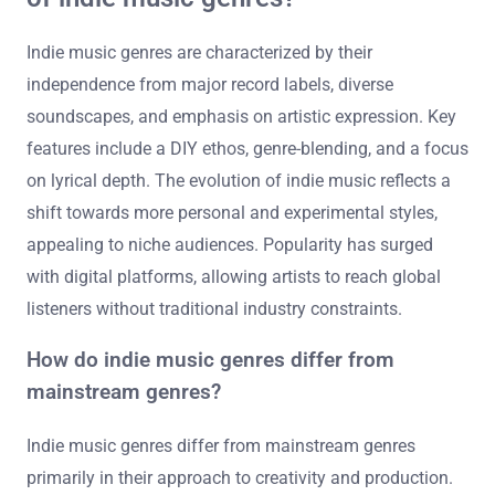
Indie music genres are characterized by their
independence from major record labels, diverse
soundscapes, and emphasis on artistic expression. Key
features include a DIY ethos, genre-blending, and a focus
on lyrical depth. The evolution of indie music reflects a
shift towards more personal and experimental styles,
appealing to niche audiences. Popularity has surged
with digital platforms, allowing artists to reach global
listeners without traditional industry constraints.
How do indie music genres differ from
mainstream genres?
Indie music genres differ from mainstream genres
primarily in their approach to creativity and production.