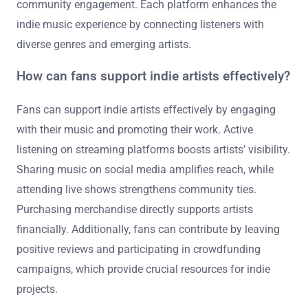
community engagement. Each platform enhances the
indie music experience by connecting listeners with
diverse genres and emerging artists.
How can fans support indie artists effectively?
Fans can support indie artists effectively by engaging
with their music and promoting their work. Active
listening on streaming platforms boosts artists’ visibility.
Sharing music on social media amplifies reach, while
attending live shows strengthens community ties.
Purchasing merchandise directly supports artists
financially. Additionally, fans can contribute by leaving
positive reviews and participating in crowdfunding
campaigns, which provide crucial resources for indie
projects.