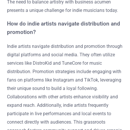
The need to balance artistry with business acumen
presents a unique challenge for indie musicians today.
How do indie artists navigate distribution and
promotion?
Indie artists navigate distribution and promotion through
digital platforms and social media. They often utilize
services like DistroKid and TuneCore for music
distribution. Promotion strategies include engaging with
fans on platforms like Instagram and TikTok, leveraging
their unique sound to build a loyal following.
Collaborations with other artists enhance visibility and
expand reach. Additionally, indie artists frequently
participate in live performances and local events to
connect directly with audiences. This grassroots