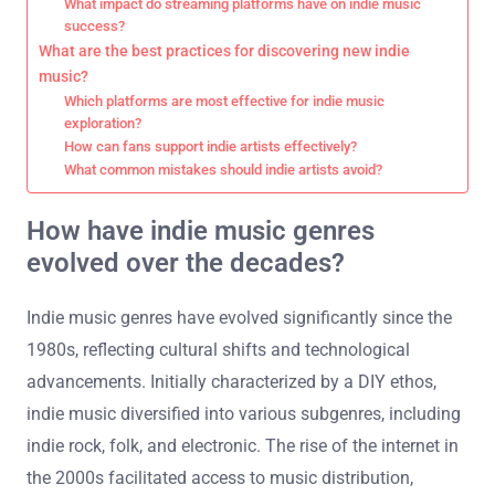
What impact do streaming platforms have on indie music
success?
What are the best practices for discovering new indie
music?
Which platforms are most effective for indie music
exploration?
How can fans support indie artists effectively?
What common mistakes should indie artists avoid?
How have indie music genres
evolved over the decades?
Indie music genres have evolved significantly since the
1980s, reflecting cultural shifts and technological
advancements. Initially characterized by a DIY ethos,
indie music diversified into various subgenres, including
indie rock, folk, and electronic. The rise of the internet in
the 2000s facilitated access to music distribution,