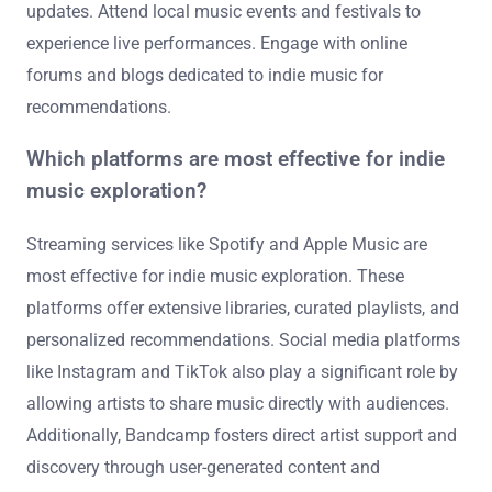
updates. Attend local music events and festivals to
experience live performances. Engage with online
forums and blogs dedicated to indie music for
recommendations.
Which platforms are most effective for indie
music exploration?
Streaming services like Spotify and Apple Music are
most effective for indie music exploration. These
platforms offer extensive libraries, curated playlists, and
personalized recommendations. Social media platforms
like Instagram and TikTok also play a significant role by
allowing artists to share music directly with audiences.
Additionally, Bandcamp fosters direct artist support and
discovery through user-generated content and