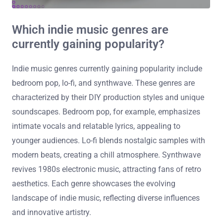
Which indie music genres are
currently gaining popularity?
Indie music genres currently gaining popularity include
bedroom pop, lo-fi, and synthwave. These genres are
characterized by their DIY production styles and unique
soundscapes. Bedroom pop, for example, emphasizes
intimate vocals and relatable lyrics, appealing to
younger audiences. Lo-fi blends nostalgic samples with
modern beats, creating a chill atmosphere. Synthwave
revives 1980s electronic music, attracting fans of retro
aesthetics. Each genre showcases the evolving
landscape of indie music, reflecting diverse influences
and innovative artistry.