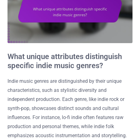
What unique attributes distinguish
specific indie music genres?
Indie music genres are distinguished by their unique
characteristics, such as stylistic diversity and
independent production. Each genre, like indie rock or
synth-pop, showcases distinct sounds and cultural
influences. For instance, lo-fi indie often features raw
production and personal themes, while indie folk
emphasizes acoustic instrumentation and storytelling.