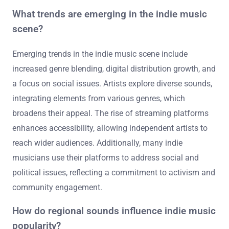
What trends are emerging in the indie music
scene?
Emerging trends in the indie music scene include
increased genre blending, digital distribution growth, and
a focus on social issues. Artists explore diverse sounds,
integrating elements from various genres, which
broadens their appeal. The rise of streaming platforms
enhances accessibility, allowing independent artists to
reach wider audiences. Additionally, many indie
musicians use their platforms to address social and
political issues, reflecting a commitment to activism and
community engagement.
How do regional sounds influence indie music
popularity?