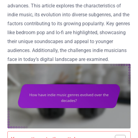
advances. This article explores the characteristics of
indie music, its evolution into diverse subgenres, and the
factors contributing to its growing popularity. Key genres
like bedroom pop and lo-fi are highlighted, showcasing
their unique soundscapes and appeal to younger
audiences. Additionally, the challenges indie musicians
face in today’s digital landscape are examined.