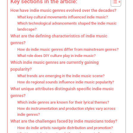
Key sections in the article:
How have indie music genres evolved over the decades?
What key cultural movements influenced indie music?
Which technological advancements shaped the indie music
landscape?
What are the defining characteristics of indie music
genres?
How do indie music genres differ from mainstream genres?
What role does DIY culture play in indie music?
Which indie music genres are currently gaining
popularity?
What trends are emerging in the indie music scene?
How do regional sounds influence indie music popularity?
What unique attributes distinguish specific indie music
genres?
Which indie genres are known for their lyrical themes?
How do instrumentation and production styles vary across
indie genres?
What are the challenges faced by indie musicians today?
How do indie artists navigate distribution and promotion?