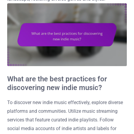
What are the best practices for
discovering new indie music?
To discover new indie music effectively, explore diverse
platforms and communities. Utilize music streaming
services that feature curated indie playlists. Follow
social media accounts of indie artists and labels for