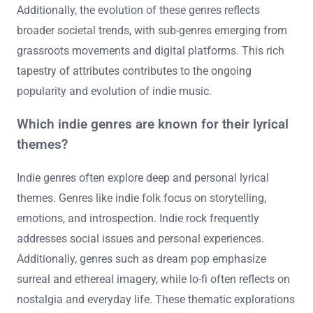
Additionally, the evolution of these genres reflects
broader societal trends, with sub-genres emerging from
grassroots movements and digital platforms. This rich
tapestry of attributes contributes to the ongoing
popularity and evolution of indie music.
Which indie genres are known for their lyrical
themes?
Indie genres often explore deep and personal lyrical
themes. Genres like indie folk focus on storytelling,
emotions, and introspection. Indie rock frequently
addresses social issues and personal experiences.
Additionally, genres such as dream pop emphasize
surreal and ethereal imagery, while lo-fi often reflects on
nostalgia and everyday life. These thematic explorations