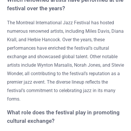
festival over the years?
The Montreal International Jazz Festival has hosted
numerous renowned artists, including Miles Davis, Diana
Krall, and Herbie Hancock. Over the years, these
performances have enriched the festival’s cultural
exchange and showcased global talent. Other notable
artists include Wynton Marsalis, Norah Jones, and Stevie
Wonder, all contributing to the festival’s reputation as a
premier jazz event. The diverse lineup reflects the
festival’s commitment to celebrating jazz in its many
forms.
What role does the festival play in promoting
cultural exchange?