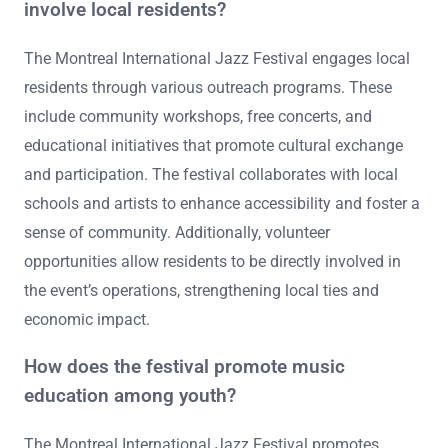
involve local residents?
The Montreal International Jazz Festival engages local
residents through various outreach programs. These
include community workshops, free concerts, and
educational initiatives that promote cultural exchange
and participation. The festival collaborates with local
schools and artists to enhance accessibility and foster a
sense of community. Additionally, volunteer
opportunities allow residents to be directly involved in
the event’s operations, strengthening local ties and
economic impact.
How does the festival promote music
education among youth?
The Montreal International Jazz Festival promotes