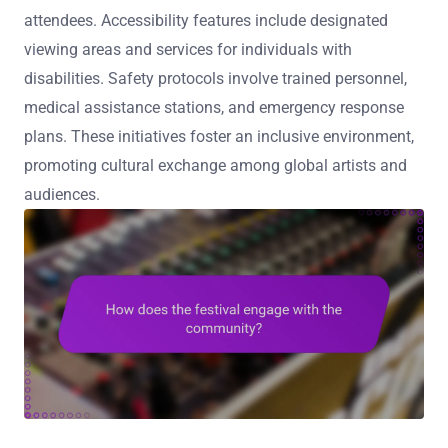
attendees. Accessibility features include designated
viewing areas and services for individuals with
disabilities. Safety protocols involve trained personnel,
medical assistance stations, and emergency response
plans. These initiatives foster an inclusive environment,
promoting cultural exchange among global artists and
audiences.