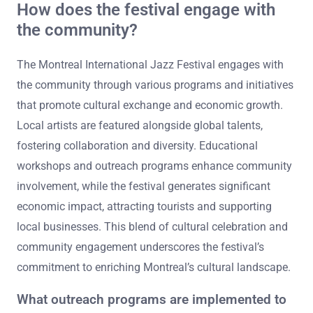
How does the festival engage with
the community?
The Montreal International Jazz Festival engages with
the community through various programs and initiatives
that promote cultural exchange and economic growth.
Local artists are featured alongside global talents,
fostering collaboration and diversity. Educational
workshops and outreach programs enhance community
involvement, while the festival generates significant
economic impact, attracting tourists and supporting
local businesses. This blend of cultural celebration and
community engagement underscores the festival’s
commitment to enriching Montreal’s cultural landscape.
What outreach programs are implemented to