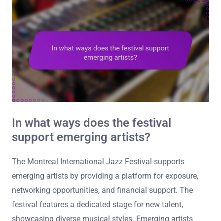
In what ways does the festival
support emerging artists?
The Montreal International Jazz Festival supports
emerging artists by providing a platform for exposure,
networking opportunities, and financial support. The
festival features a dedicated stage for new talent,
showcasing diverse musical styles. Emerging artists