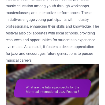
music education among youth through workshops,
masterclasses, and interactive performances. These
initiatives engage young participants with industry
professionals, enhancing their skills and knowledge. The
festival also collaborates with local schools, providing
resources and opportunities for students to experience
live music. As a result, it fosters a deeper appreciation
for jazz and encourages future generations to pursue
musical careers.