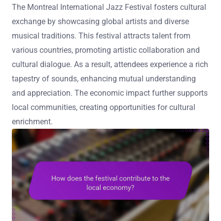
The Montreal International Jazz Festival fosters cultural
exchange by showcasing global artists and diverse
musical traditions. This festival attracts talent from
various countries, promoting artistic collaboration and
cultural dialogue. As a result, attendees experience a rich
tapestry of sounds, enhancing mutual understanding
and appreciation. The economic impact further supports
local communities, creating opportunities for cultural
enrichment.