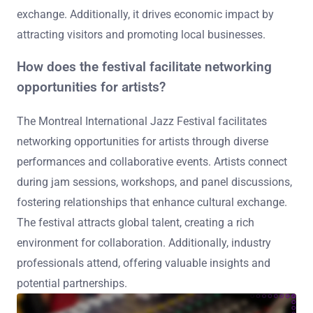
exchange. Additionally, it drives economic impact by
attracting visitors and promoting local businesses.
How does the festival facilitate networking
opportunities for artists?
The Montreal International Jazz Festival facilitates
networking opportunities for artists through diverse
performances and collaborative events. Artists connect
during jam sessions, workshops, and panel discussions,
fostering relationships that enhance cultural exchange.
The festival attracts global talent, creating a rich
environment for collaboration. Additionally, industry
professionals attend, offering valuable insights and
potential partnerships.