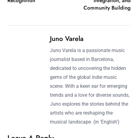
Recognition
Integration, and
Community Building
Juno Varela
Juno Varela is a passionate music
journalist based in Barcelona,
dedicated to uncovering the hidden
gems of the global indie music
scene. With a keen ear for emerging
trends and a love for diverse sounds,
Juno explores the stories behind the
artists who are reshaping the
musical landscape. (in 'English')
Leave A Reply