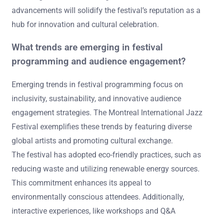
advancements will solidify the festival’s reputation as a
hub for innovation and cultural celebration.
What trends are emerging in festival
programming and audience engagement?
Emerging trends in festival programming focus on
inclusivity, sustainability, and innovative audience
engagement strategies. The Montreal International Jazz
Festival exemplifies these trends by featuring diverse
global artists and promoting cultural exchange.
The festival has adopted eco-friendly practices, such as
reducing waste and utilizing renewable energy sources.
This commitment enhances its appeal to
environmentally conscious attendees. Additionally,
interactive experiences, like workshops and Q&A