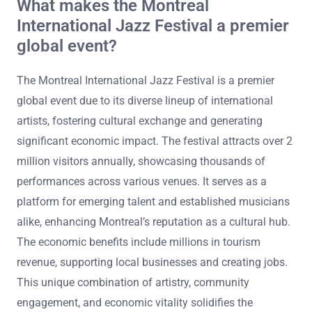
What makes the Montreal
International Jazz Festival a premier
global event?
The Montreal International Jazz Festival is a premier
global event due to its diverse lineup of international
artists, fostering cultural exchange and generating
significant economic impact. The festival attracts over 2
million visitors annually, showcasing thousands of
performances across various venues. It serves as a
platform for emerging talent and established musicians
alike, enhancing Montreal’s reputation as a cultural hub.
The economic benefits include millions in tourism
revenue, supporting local businesses and creating jobs.
This unique combination of artistry, community
engagement, and economic vitality solidifies the