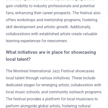
gain visibility to industry professionals and potential
fans, enhancing their career prospects. The festival also
offers workshops and mentorship programs, fostering
skill development and artistic growth. Additionally,
collaborations with established artists create valuable
learning experiences for newcomers.
What initiatives are in place for showcasing
local talent?
The Montreal International Jazz Festival showcases
local talent through various initiatives. These include
dedicated stages for emerging artists, collaboration with
local music schools, and community outreach programs.
The festival provides a platform for local musicians to
perform alongside global artists, fostering cultural