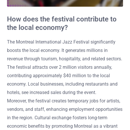
How does the festival contribute to
the local economy?
The Montreal International Jazz Festival significantly
boosts the local economy. It generates millions in
revenue through tourism, hospitality, and related sectors.
The festival attracts over 2 million visitors annually,
contributing approximately $40 million to the local
economy. Local businesses, including restaurants and
hotels, see increased sales during the event.
Moreover, the festival creates temporary jobs for artists,
vendors, and staff, enhancing employment opportunities
in the region. Cultural exchange fosters long-term
economic benefits by promoting Montreal as a vibrant