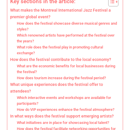
Key sections in the article:
What makes the Montreal International Jazz Festival a
premier global event?
How does the festival showcase diverse musical genres and
styles?
Which renowned artists have performed at the festival over
the years?
What role does the festival play in promoting cultural
exchange?
How does the festival contribute to the local economy?
What are the economic benefits for local businesses during
the festival?
How does tourism increase during the festival period?
What unique experiences does the festival offer to
attendees?
Which interactive events and workshops are available for
participants?
How do VIP experiences enhance the festival atmosphere?
In what ways does the festival support emerging artists?
What initiatives are in place for showcasing local talent?
How does the festival facilitate networking opportunities for