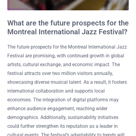
What are the future prospects for the
Montreal International Jazz Festival?
The future prospects for the Montreal International Jazz
Festival are promising, with continued growth in global
artists, cultural exchange, and economic impact. The
festival attracts over two million visitors annually,
showcasing diverse musical talent. As a result, it fosters
international collaboration and supports local
economies. The integration of digital platforms may
enhance audience engagement, reaching wider
demographics. Additionally, sustainability initiatives
could further strengthen its reputation as a leader in
cultural events. The festival’s adaptability to trends will