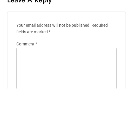
Your email address will not be published.
Required
fields are marked
*
Comment
*
Name
*