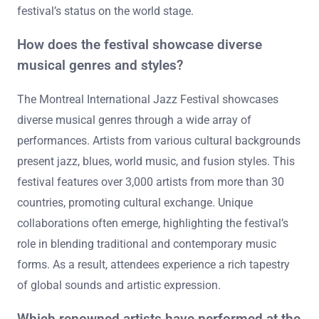
festival’s status on the world stage.
How does the festival showcase diverse
musical genres and styles?
The Montreal International Jazz Festival showcases
diverse musical genres through a wide array of
performances. Artists from various cultural backgrounds
present jazz, blues, world music, and fusion styles. This
festival features over 3,000 artists from more than 30
countries, promoting cultural exchange. Unique
collaborations often emerge, highlighting the festival’s
role in blending traditional and contemporary music
forms. As a result, attendees experience a rich tapestry
of global sounds and artistic expression.
Which renowned artists have performed at the