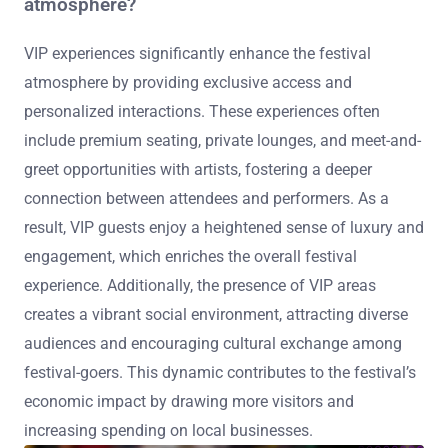
atmosphere?
VIP experiences significantly enhance the festival
atmosphere by providing exclusive access and
personalized interactions. These experiences often
include premium seating, private lounges, and meet-and-
greet opportunities with artists, fostering a deeper
connection between attendees and performers. As a
result, VIP guests enjoy a heightened sense of luxury and
engagement, which enriches the overall festival
experience. Additionally, the presence of VIP areas
creates a vibrant social environment, attracting diverse
audiences and encouraging cultural exchange among
festival-goers. This dynamic contributes to the festival’s
economic impact by drawing more visitors and
increasing spending on local businesses.