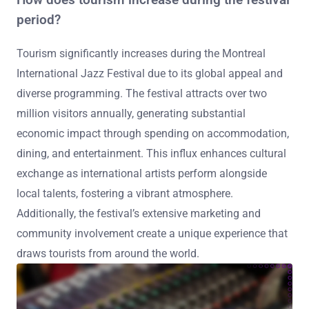
How does tourism increase during the festival
period?
Tourism significantly increases during the Montreal
International Jazz Festival due to its global appeal and
diverse programming. The festival attracts over two
million visitors annually, generating substantial
economic impact through spending on accommodation,
dining, and entertainment. This influx enhances cultural
exchange as international artists perform alongside
local talents, fostering a vibrant atmosphere.
Additionally, the festival’s extensive marketing and
community involvement create a unique experience that
draws tourists from around the world.