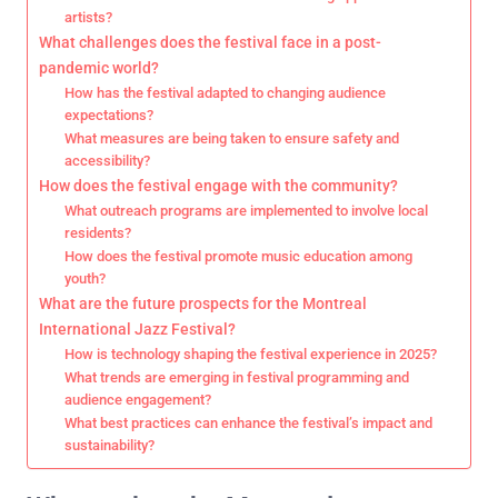
artists?
What challenges does the festival face in a post-
pandemic world?
How has the festival adapted to changing audience
expectations?
What measures are being taken to ensure safety and
accessibility?
How does the festival engage with the community?
What outreach programs are implemented to involve local
residents?
How does the festival promote music education among
youth?
What are the future prospects for the Montreal
International Jazz Festival?
How is technology shaping the festival experience in 2025?
What trends are emerging in festival programming and
audience engagement?
What best practices can enhance the festival’s impact and
sustainability?