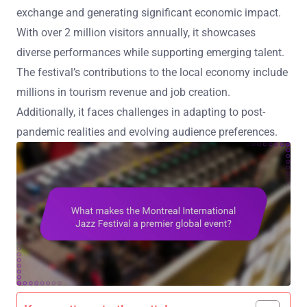
exchange and generating significant economic impact.
With over 2 million visitors annually, it showcases
diverse performances while supporting emerging talent.
The festival’s contributions to the local economy include
millions in tourism revenue and job creation.
Additionally, it faces challenges in adapting to post-
pandemic realities and evolving audience preferences.