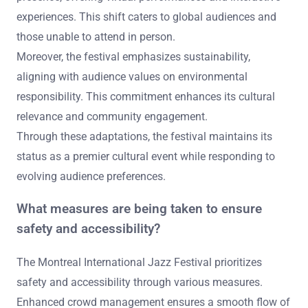
experiences. This shift caters to global audiences and
those unable to attend in person.
Moreover, the festival emphasizes sustainability,
aligning with audience values on environmental
responsibility. This commitment enhances its cultural
relevance and community engagement.
Through these adaptations, the festival maintains its
status as a premier cultural event while responding to
evolving audience preferences.
What measures are being taken to ensure
safety and accessibility?
The Montreal International Jazz Festival prioritizes
safety and accessibility through various measures.
Enhanced crowd management ensures a smooth flow of