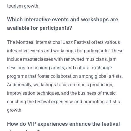
tourism growth.
Which interactive events and workshops are
available for participants?
The Montreal International Jazz Festival offers various
interactive events and workshops for participants. These
include masterclasses with renowned musicians, jam
sessions for aspiring artists, and cultural exchange
programs that foster collaboration among global artists.
Additionally, workshops focus on music production,
improvisation techniques, and the business of music,
enriching the festival experience and promoting artistic
growth.
How do VIP experiences enhance the festival