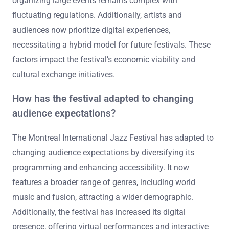
organizing large events remains complex with
fluctuating regulations. Additionally, artists and
audiences now prioritize digital experiences,
necessitating a hybrid model for future festivals. These
factors impact the festival’s economic viability and
cultural exchange initiatives.
How has the festival adapted to changing
audience expectations?
The Montreal International Jazz Festival has adapted to
changing audience expectations by diversifying its
programming and enhancing accessibility. It now
features a broader range of genres, including world
music and fusion, attracting a wider demographic.
Additionally, the festival has increased its digital
presence, offering virtual performances and interactive