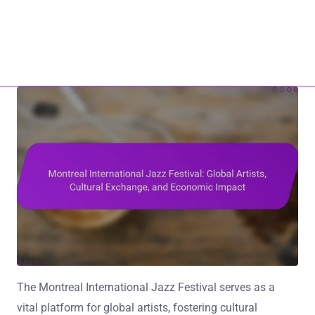
Home
About Us
ho17.com
Contact Us
All Content
Skip to content
The Montreal International Jazz Festival serves as a
vital platform for global artists, fostering cultural