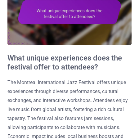
What unique experiences does the
festival offer to attendees?
The Montreal International Jazz Festival offers unique
experiences through diverse performances, cultural
exchanges, and interactive workshops. Attendees enjoy
live music from global artists, fostering a rich cultural
tapestry. The festival also features jam sessions,
allowing participants to collaborate with musicians.
Economic impact includes local business boosts and