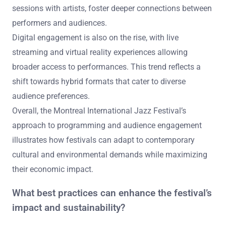
sessions with artists, foster deeper connections between
performers and audiences.
Digital engagement is also on the rise, with live
streaming and virtual reality experiences allowing
broader access to performances. This trend reflects a
shift towards hybrid formats that cater to diverse
audience preferences.
Overall, the Montreal International Jazz Festival’s
approach to programming and audience engagement
illustrates how festivals can adapt to contemporary
cultural and environmental demands while maximizing
their economic impact.
What best practices can enhance the festival’s
impact and sustainability?