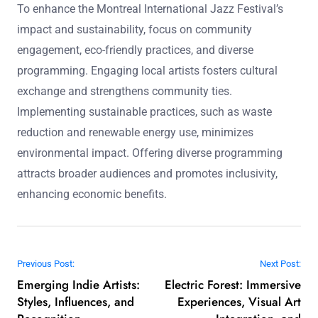
To enhance the Montreal International Jazz Festival’s
impact and sustainability, focus on community
engagement, eco-friendly practices, and diverse
programming. Engaging local artists fosters cultural
exchange and strengthens community ties.
Implementing sustainable practices, such as waste
reduction and renewable energy use, minimizes
environmental impact. Offering diverse programming
attracts broader audiences and promotes inclusivity,
enhancing economic benefits.
Post navigation
Previous Post:
Next Post:
Emerging Indie Artists:
Electric Forest: Immersive
Styles, Influences, and
Experiences, Visual Art