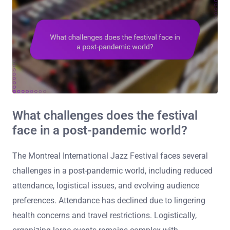
What challenges does the festival
face in a post-pandemic world?
The Montreal International Jazz Festival faces several
challenges in a post-pandemic world, including reduced
attendance, logistical issues, and evolving audience
preferences. Attendance has declined due to lingering
health concerns and travel restrictions. Logistically,