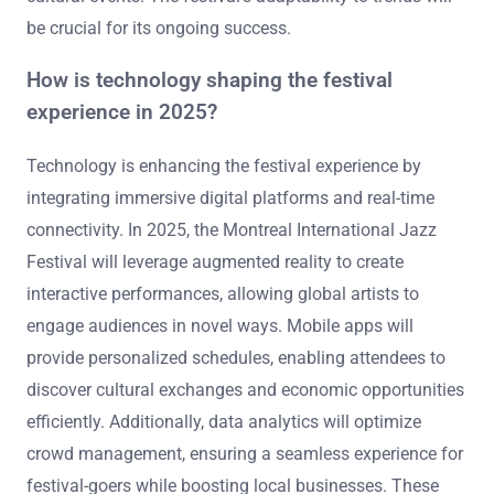
be crucial for its ongoing success.
How is technology shaping the festival
experience in 2025?
Technology is enhancing the festival experience by
integrating immersive digital platforms and real-time
connectivity. In 2025, the Montreal International Jazz
Festival will leverage augmented reality to create
interactive performances, allowing global artists to
engage audiences in novel ways. Mobile apps will
provide personalized schedules, enabling attendees to
discover cultural exchanges and economic opportunities
efficiently. Additionally, data analytics will optimize
crowd management, ensuring a seamless experience for
festival-goers while boosting local businesses. These