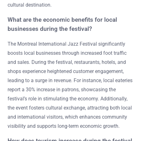
cultural destination.
What are the economic benefits for local
businesses during the festival?
The Montreal International Jazz Festival significantly
boosts local businesses through increased foot traffic
and sales. During the festival, restaurants, hotels, and
shops experience heightened customer engagement,
leading to a surge in revenue. For instance, local eateries
report a 30% increase in patrons, showcasing the
festival’s role in stimulating the economy. Additionally,
the event fosters cultural exchange, attracting both local
and international visitors, which enhances community
visibility and supports long-term economic growth.